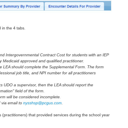
l in the 4 tabs.
nd Intergovernmental Contract Cost for students with an IEP
by Medicaid approved and qualified practitioner.
the LEA should complete the Supplemental Form. The form
essional job title, and NPI number for all practitioners
rks UDO a supervisor, then the LEA should report the
mation" field of the form.
form will be considered incomplete.
 via email to
nysshsp@pcgus.com
.
rs (practitioners) that provided services during the school year