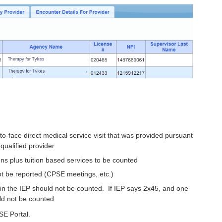
-face direct medical service visit that was provided pursuant
qualified provider
ons plus tuition based services to be counted
t be reported (CPSE meetings, etc.)
d in the IEP should not be counted. If IEP says 2x45, and one
ld not be counted
SE Portal.