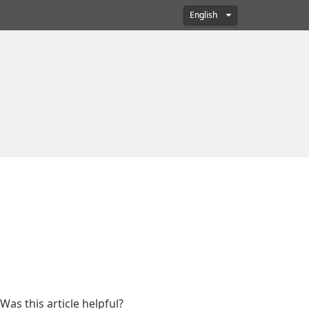
English
Was this article helpful?