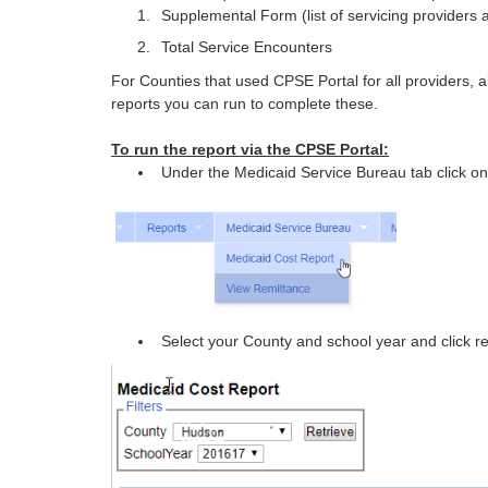
Supplemental Form (list of servicing providers 
Total Service Encounters
For Counties that used CPSE Portal for all providers, all
reports you can run to complete these.
To run the report via the CPSE Portal:
Under the Medicaid Service Bureau tab click o
Select your County and school year and click re