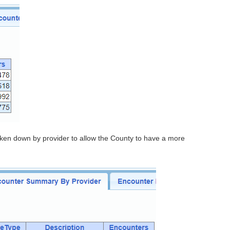
roken down by provider to allow the County to have a more