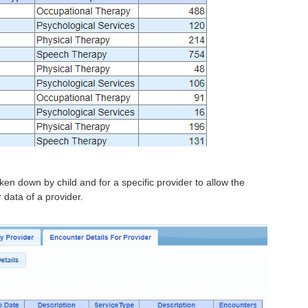
ken down by child and for a specific provider to allow the
 data of a provider.