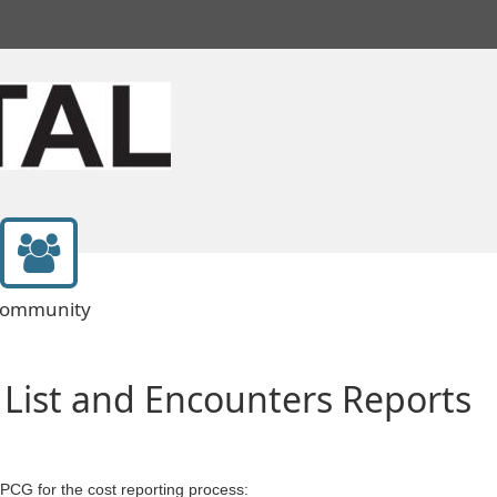
ommunity
 List and Encounters Reports
 PCG for the cost reporting process: