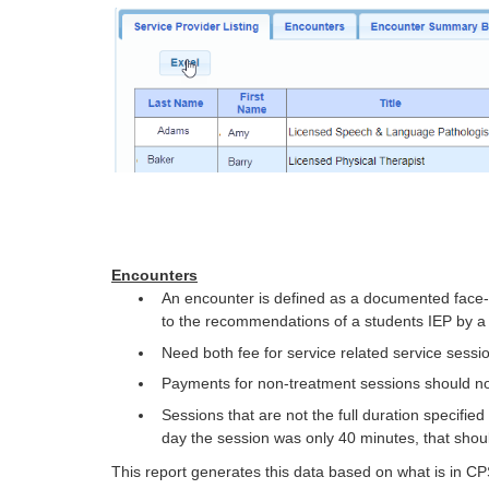
Encounters
An encounter is defined as a documented face-to
to the recommendations of a students IEP by a 
Need both fee for service related service sessi
Payments for non-treatment sessions should no
Sessions that are not the full duration specifie
day the session was only 40 minutes, that shou
This report generates this data based on what is in CP