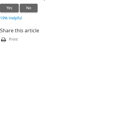
Yes
No
19% Helpful
Share this article
Print