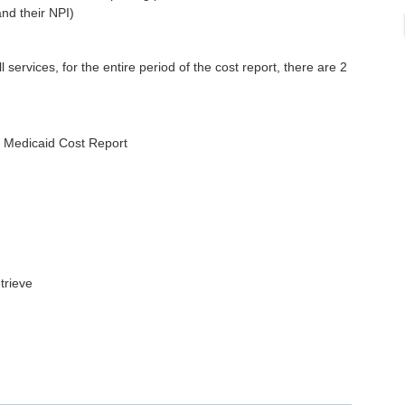
and their NPI)
 services, for the entire period of the cost report, there are 2
n Medicaid Cost Report
trieve