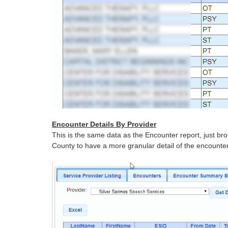
Encounter Details By Provider
This is the same data as the Encounter report, just bro
County to have a more granular detail of the encounter