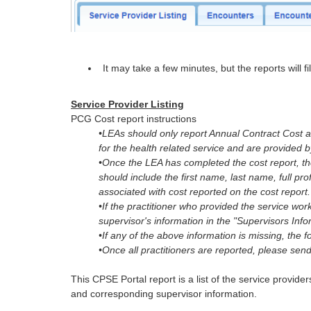
It may take a few minutes, but the reports will fil
Service Provider Listing
PCG Cost report instructions
•LEAs should only report Annual Contract Cost a
for the health related service and are provided 
•Once the LEA has completed the cost report, 
should include the first name, last name, full prof
associated with cost reported on the cost report.
•If the practitioner who provided the service wo
supervisor's information in the "Supervisors Infor
•If any of the above information is missing, the 
•Once all practitioners are reported, please send
This CPSE Portal report is a list of the service provide
and corresponding supervisor information.