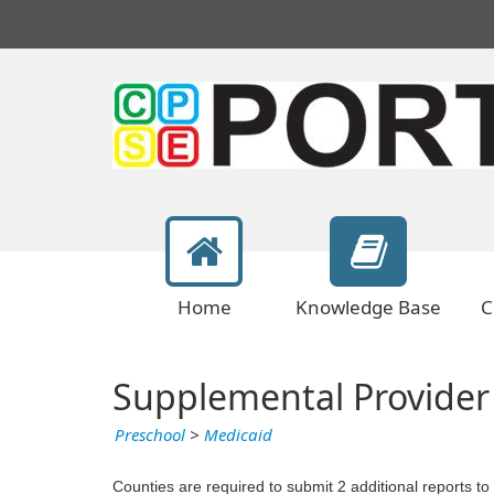
Home
Knowledge Base
C
Supplemental Provider
Preschool
>
Medicaid
Counties are required to submit 2 additional reports to