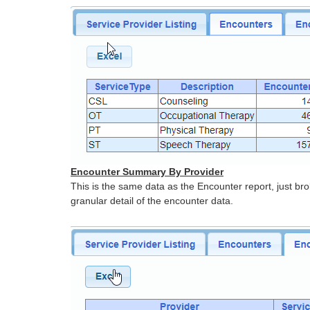
Encounter Summary By Provider
This is the same data as the Encounter report, just b
granular detail of the encounter data.