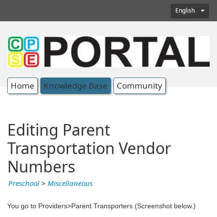
English
Home
Knowledge Base
Community
Editing Parent
Transportation Vendor
Numbers
Preschool
>
Miscellaneous
You go to Providers>Parent Transporters (Screenshot below.)