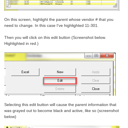
On this screen, highlight the parent whose vendor # that you
need to change. In this case I've highlighted 11-301.
Then you will click on this edit button (Screenshot below.
Highlighted in red.)
Selecting this edit button will cause the parent information that
was grayed out to become black and active, like so (screenshot
below)