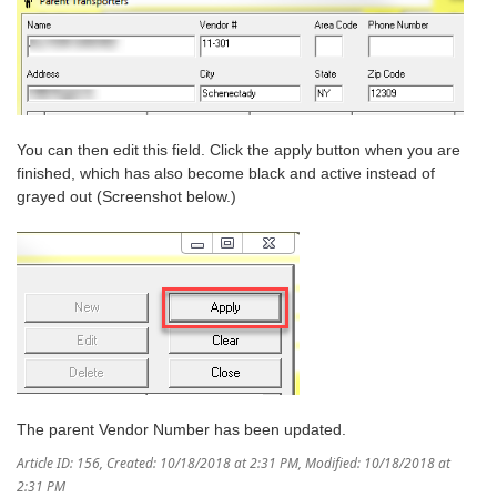
You can then edit this field. Click the apply button when you are
finished, which has also become black and active instead of
grayed out (Screenshot below.)
The parent Vendor Number has been updated.
Article ID: 156
,
Created: 10/18/2018 at 2:31 PM
,
Modified: 10/18/2018 at
2:31 PM