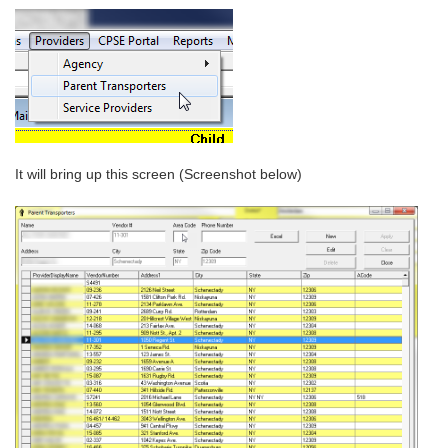
It will bring up this screen (Screenshot below)