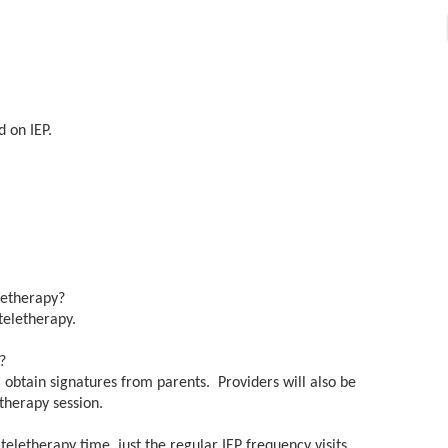
d on IEP.
eletherapy?
teletherapy.
es?
 obtain signatures from parents. Providers will also be
etherapy session.
eletherapy time, just the regular IEP frequency visits.