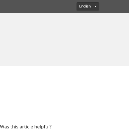
English
Was this article helpful?