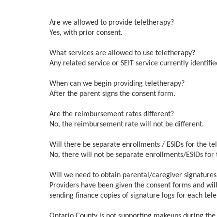
Are we allowed to provide teletherapy?
Yes, with prior consent.
What services are allowed to use teletherapy?
Any related service or SEIT service currently identifie
When can we begin providing teletherapy?
After the parent signs the consent form.
Are the reimbursement rates different?
No, the reimbursement rate will not be different.
Will there be separate enrollments / ESIDs for the t
No, there will not be separate enrollments/ESIDs for 
Will we need to obtain parental/caregiver signatur
Providers have been given the consent forms and will
sending finance copies of signature logs for each tel
Ontario County is not supporting makeups during the t