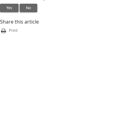
Yes
No
Share this article
Print