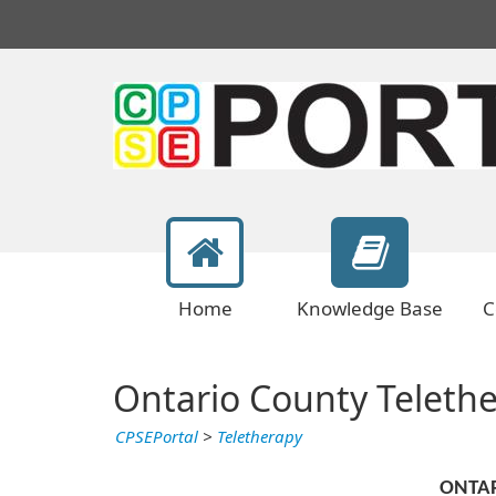
Home
Knowledge Base
C
Ontario County Teleth
CPSEPortal
>
Teletherapy
ONTA