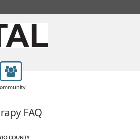
ommunity
erapy FAQ
RIO COUNTY