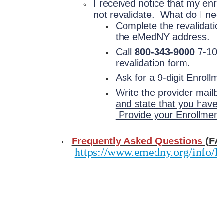
I received notice that my en
not revalidate. What do I ne
Complete the revalidati
the eMedNY address.
Call
800-343-9000
7-10 
revalidation form.
Ask for a 9-digit Enro
Write the provider mail
and state that you have
Provide your Enrollme
Frequently Asked Questions
(
F
https://www.emedny.org/inf