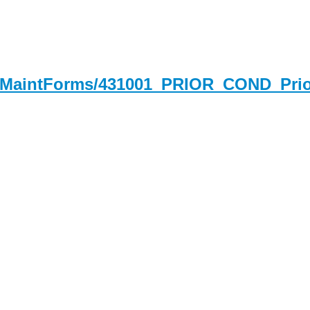
derMaintForms/431001_PRIOR_COND_Pri