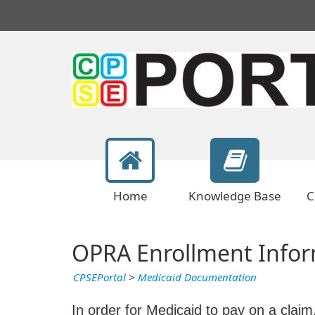
Home
Knowledge Base
C
OPRA Enrollment Infor
CPSEPortal
>
Medicaid Documentation
In order for Medicaid to pay on a claim