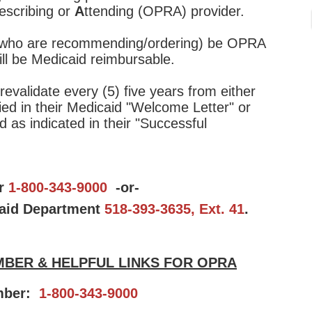
escribing or
A
ttending (OPRA) provider.
s (who are recommending/ordering) be OPRA
will be Medicaid reimbursable.
revalidate every (5) five years from either
fied in their Medicaid "Welcome Letter" or
d as indicated in their "Successful
er
1-800-343-9000
-or-
aid Department
518-393-3635, Ext. 41
.
BER & HELPFUL LINKS FOR OPRA
mber:
1-800-343-9000