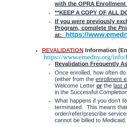
with the OPRA Enrollmen
**
KEEP A COPY OF ALL 
If you were previously ex
Program, complete the
Pri
https://www.emedn
at:
REVALIDATION
Information (Enr
https://www.emedny.org/info/
Revalidation Frequently A
Once enrolled, how often do
(either from the
enrollment e
Welcome Letter
or
the
last 
in the Successful Completion
What happens if you don't Re
terminated. This means that y
order/refer/prescribe servic
cannot be billed to Medicaid.