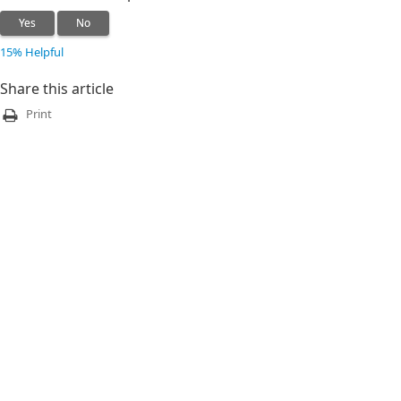
Yes
No
15% Helpful
Share this article
Print