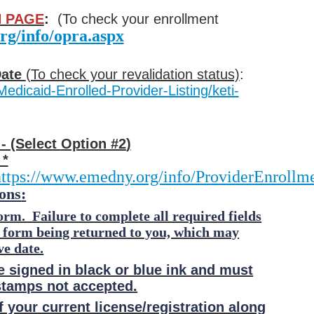
 PAGE
:
(To check your enrollment
rg/info/opra.aspx
Date
(To check your revalidation status)
:
Medicaid-Enrolled-Provider-Listing/keti-
- (Select
Option #2
)
 *
ttps://www.emedny.org/info/ProviderEnrollme
ons
:
orm. Failure to complete all required fields
t form being returned to you, which may
ve date.
e signed in black or blue ink and must
stamps not accepted
.
 your current license/registration along