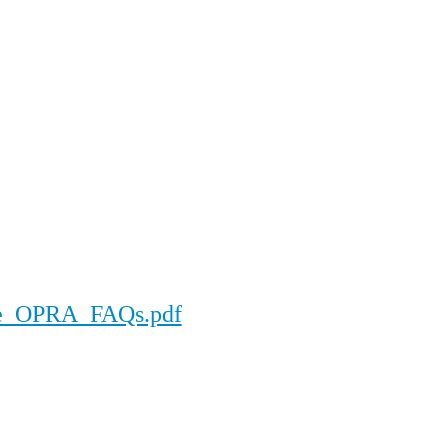
ore_OPRA_FAQs.pdf