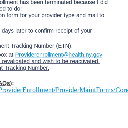
rollment has been terminated because I did
ed to do:
on form for your provider type and mail to
days later to confirm receipt of your
llment Tracking Number (ETN).
box at
Providerenrollment@health.ny.gov
 revalidated and wish to be reactivated.
nt Tracking Number.
AQs
)
:
o/ProviderEnrollment/ProviderMaintForms/C