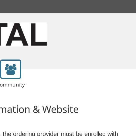
ommunity
mation & Website
, the ordering provider must be enrolled with