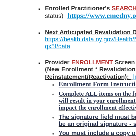
Enrolled Practitioner's
SEARCH
https://www.emedny.o
status)
Next Anticipated Revalidation 
https://health.data.ny.gov/Health/
qx5t/data
Provider
ENROLLMENT
Screen
(New Enrollment * Revalidation
h
Reinstatement/Reactivation):
Enrollment Form Instructi
Complete
ALL
items on the f
will result in your enrollmen
impact the enrollment effecti
The signature field must b
be an original signature -
You must include a copy of