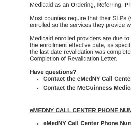
Medicaid as an
O
rdering,
R
eferring,
P
r
Most counties require that their SLP
enrolled so the services they provide 
Medicaid enrolled providers are due to 
the enrollment effective date, as speci
the last date revalidation was complete
Completion of Revalidation Letter.
Have questions?
Contact the eMedNY Call Cent
Contact the McGuinness Medic
eMEDNY CALL CENTER PHONE NUM
eMedNY Call Center Phone Nu