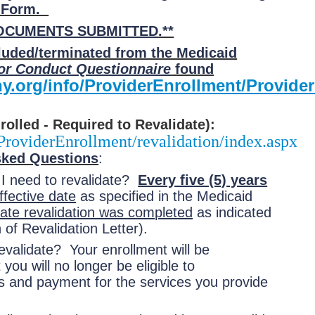
t Form.
DOCUMENTS SUBMITTED
.**
cluded/terminated from the Medicaid
or Conduct Questionnaire
found
y.org/info/ProviderEnrollment/Provi
olled - Required to Revalidate):
ProviderEnrollment/revalidation/index.aspx
sked Questions
:
 I need to revalidate?
Every five (5) years
ffective date
as specified in the Medicaid
date revalidation was completed
as indicated
 of Revalidation Letter).
validate? Your enrollment will be
ou will no longer be eligible to
es and payment for the services you provide