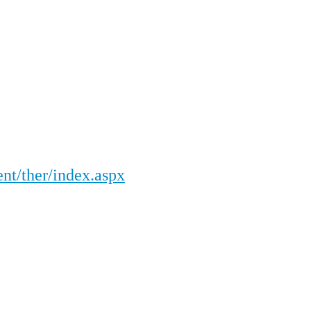
nt/ther/index.aspx