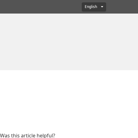
English
Was this article helpful?