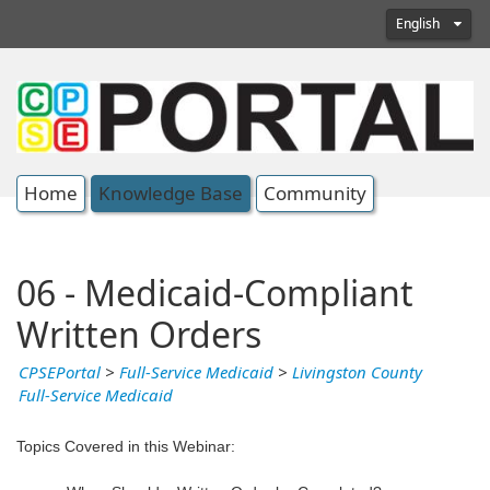
English
Home
Knowledge Base
Community
06 - Medicaid-Compliant
Written Orders
CPSEPortal
>
Full-Service Medicaid
>
Livingston County
Full-Service Medicaid
Topics Covered in this Webinar: