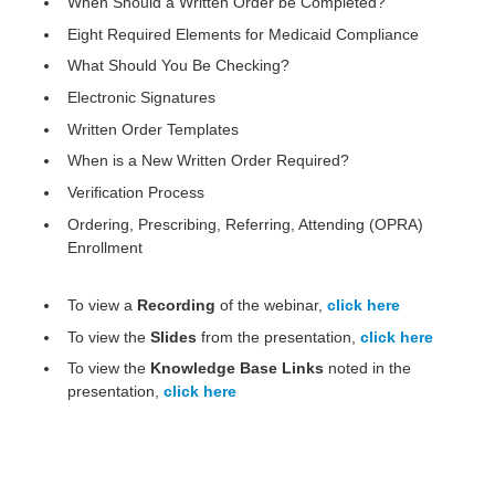
When Should a Written Order be Completed?
Eight Required Elements for Medicaid Compliance
What Should You Be Checking?
Electronic Signatures
Written Order Templates
When is a New Written Order Required?
Verification Process
Ordering, Prescribing, Referring, Attending (OPRA)
Enrollment
To view a
Recording
of the webinar,
click here
To view the
Slides
from the
presentation,
click here
To view the
Knowledge Base Links
noted in the
presentation,
click here