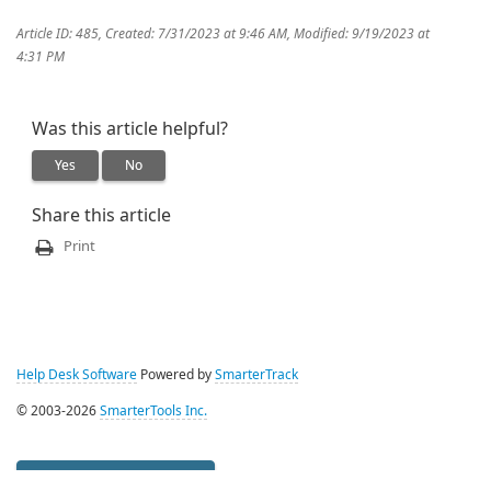
Article ID: 485
,
Created: 7/31/2023 at 9:46 AM
,
Modified: 9/19/2023 at
4:31 PM
Was this article helpful?
Yes
No
Share this article
Print
Help Desk Software
Powered by
SmarterTrack
© 2003-2026
SmarterTools Inc.
Management Interface