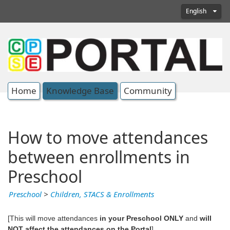
English
Home
Knowledge Base
Community
How to move attendances
between enrollments in
Preschool
Preschool
>
Children, STACS & Enrollments
[This will move attendances
in your Preschool ONLY
and
will
NOT affect the attendances on the Portal
]