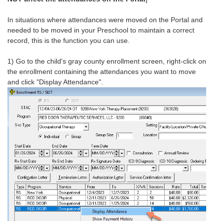
In situations where attendances were moved on the Portal and
needed to be moved in your Preschool to maintain a correct
record, this is the function you can use.
1) Go to the child's gray county enrollment screen, right-click on
the enrollment containing the attendances you want to move
and click "Display Attendance".