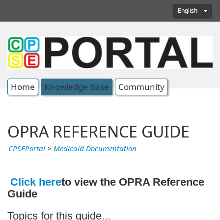
English
Home
Knowledge Base
Community
OPRA REFERENCE GUIDE
CPSEPortal
>
Medicaid Documentation
Click here
to view the OPRA Reference
Guide
Topics for this guide...