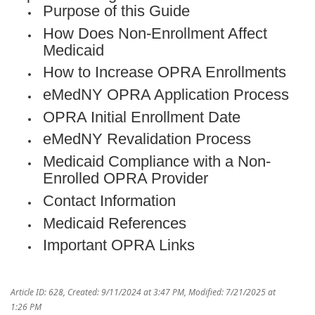
Purpose of this Guide
How Does Non-Enrollment Affect
Medicaid
How to Increase OPRA Enrollments
eMedNY OPRA Application Process
OPRA Initial Enrollment Date
eMedNY Revalidation Process
Medicaid Compliance with a Non-
Enrolled OPRA Provider
Contact Information
Medicaid References
Important OPRA Links
Article ID: 628
,
Created: 9/11/2024 at 3:47 PM
,
Modified: 7/21/2025 at
1:26 PM