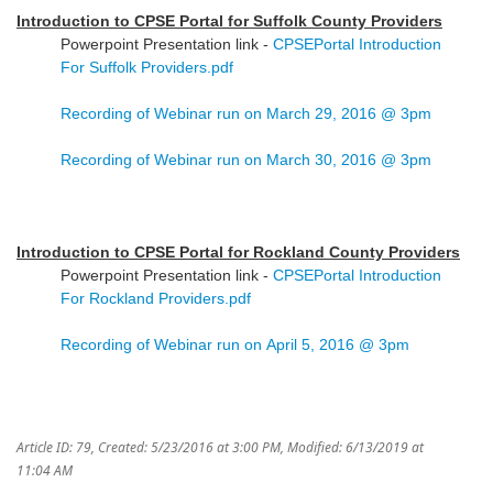
Introduction to CPSE Portal for Suffolk County Providers
Powerpoint Presentation link -
CPSEPortal Introduction
For Suffolk Providers.pdf
Recording of Webinar run on March 29, 2016 @ 3pm
Recording of Webinar run on March 30, 2016 @ 3pm
Introduction to CPSE Portal for Rockland County Providers
Powerpoint Presentation link -
CPSEPortal Introduction
For Rockland Providers.pdf
Recording of Webinar run on April 5, 2016 @ 3pm
Article ID: 79
,
Created: 5/23/2016 at 3:00 PM
,
Modified: 6/13/2019 at
11:04 AM