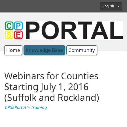
English
Home
Knowledge Base
Community
Webinars for Counties
Starting July 1, 2016
(Suffolk and Rockland)
CPSEPortal
>
Training