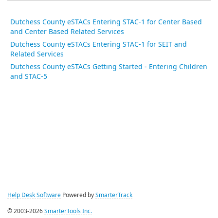
Dutchess County eSTACs Entering STAC-1 for Center Based
and Center Based Related Services
Dutchess County eSTACs Entering STAC-1 for SEIT and
Related Services
Dutchess County eSTACs Getting Started - Entering Children
and STAC-5
Help Desk Software
Powered by
SmarterTrack
© 2003-2026
SmarterTools Inc.