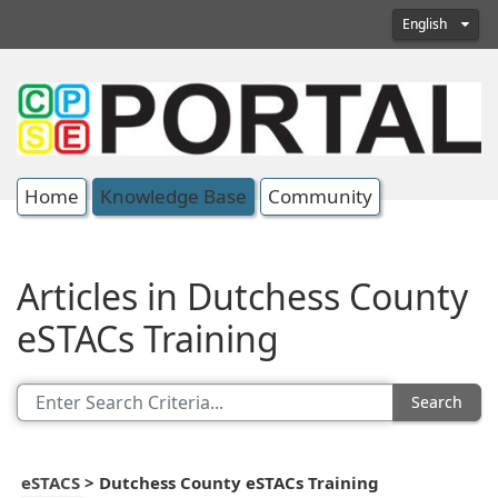
English
Home
Knowledge Base
Community
Articles in Dutchess County
eSTACs Training
Search
eSTACS
>
Dutchess County eSTACs Training