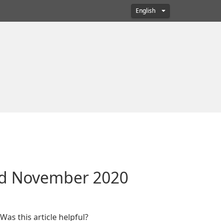
English
ted November 2020
Was this article helpful?