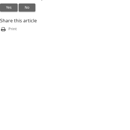
Yes
No
Share this article
Print