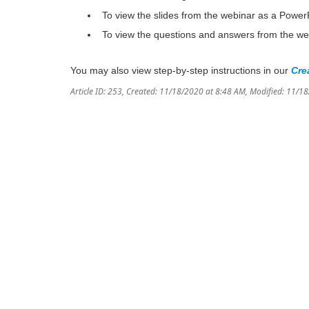
To view the slides from the webinar as a Power
To view the questions and answers from the we
You may also view step-by-step instructions in our
Cre
Article ID: 253
,
Created: 11/18/2020 at 8:48 AM
,
Modified: 11/1