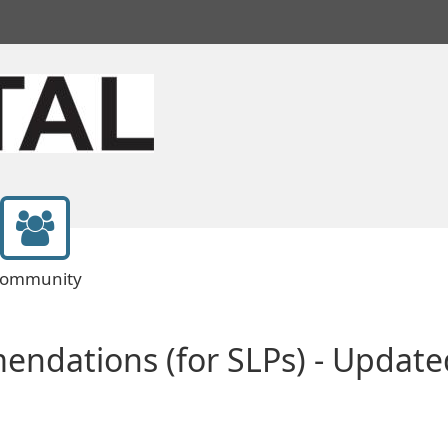
ommunity
endations (for SLPs) - Upda