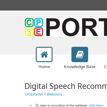
Home
Knowledge Base
C
Digital Speech Recomm
CPSEPortal
>
Webinars
To view a recording of the webinar,
click here