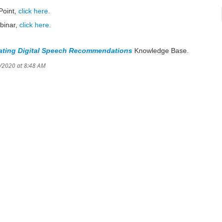
Point,
click here.
binar,
click here.
ating Digital Speech Recommendations
Knowledge Base.
8/2020 at 8:48 AM