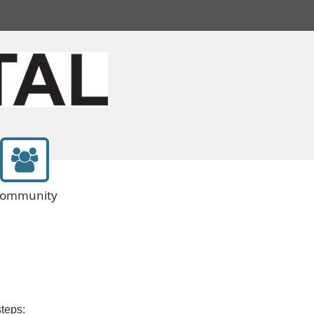
ommunity
steps: