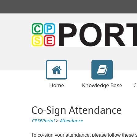
Home
Knowledge Base
C
Co-Sign Attendance
CPSEPortal
>
Attendance
To co-sign your attendance, please follow these 