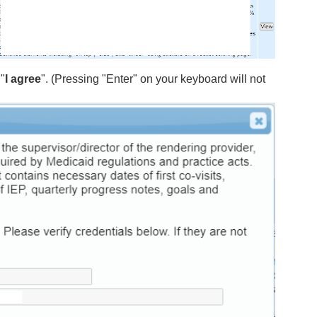
"
I agree
". (Pressing "Enter" on your keyboard will not