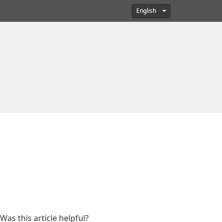
English
Was this article helpful?