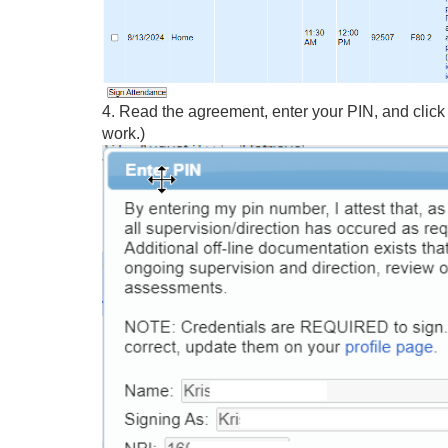
4. Read the agreement, enter your PIN, and click 
work.)