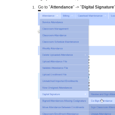
Go to "
Attendance
" -> "
Digital Signature