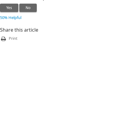
Yes
No
50% Helpful
Share this article
Print