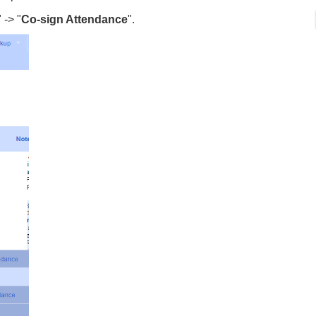
" -> "
Co-sign Attendance
".