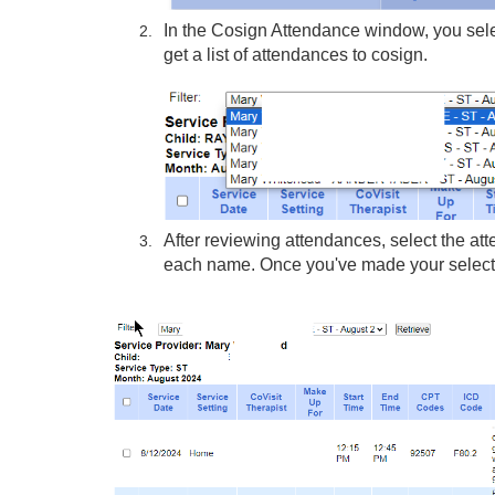
In the Cosign Attendance window, you select
get a list of attendances to cosign.
After reviewing attendances, select the att
each name. Once you've made your selectio