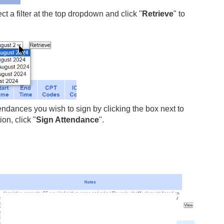
 a filter at the top dropdown and click "
Retrieve
" to
endances you wish to sign by clicking the box next to
n, click "
Sign Attendance
".