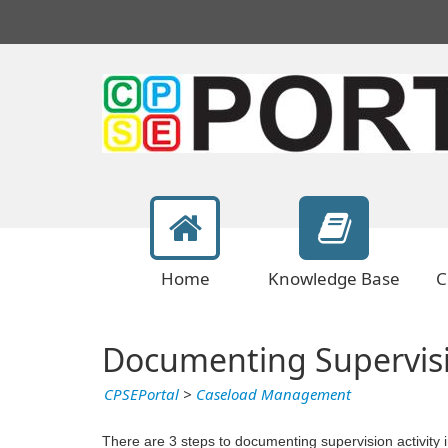
Home
Knowledge Base
C
Documenting Supervisi
CPSEPortal
>
Caseload Management
There are 3 steps to documenting supervision activity in