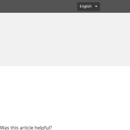
English
Was this article helpful?