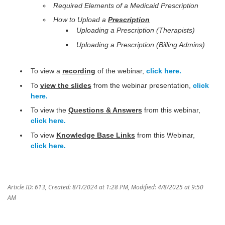
Required Elements of a Medicaid Prescription
How to Upload a
Prescription
Uploading a Prescription (Therapists)
Uploading a Prescription (Billing Admins)
To view a
recording
of the webinar,
click here.
To
view the slides
from the webinar presentation,
click
here.
To view the
Questions & Answers
from this webinar,
click here.
To view
Knowledge Base Links
from this Webinar,
click here.
Article ID: 613
,
Created: 8/1/2024 at 1:28 PM
,
Modified: 4/8/2025 at 9:50
AM