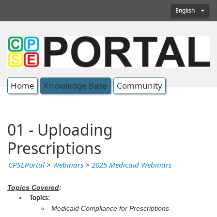
English
Home
Knowledge Base
Community
01 - Uploading
Prescriptions
CPSEPortal
>
Webinars
>
2025 Medicaid Webinars
Topics Covered
:
Topics:
Medicaid Compliance for Prescriptions