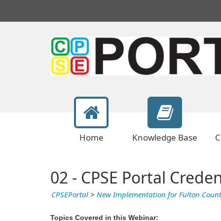
Home
Knowledge Base
C
02 - CPSE Portal Creden
CPSEPortal
>
New Implementation for Fulton Coun
Topics Covered in this Webinar: