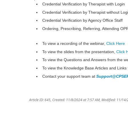
Credential Verification by Therapist with Login
Credential Verification by Therapist without Log
Credential Verification by Agency Office Staff
Ordering, Prescribing, Referring, Attending O
To view a recording of the webinar,
Click Here
To view the slides from the presentation,
Click 
To view the Questions and Answers from the w
To view the Knowledge Base Articles and Links 
Contact your support team at
Support@CPSEP
Article ID: 645
,
Created: 11/8/2024 at 7:57 AM
,
Modified: 11/14/