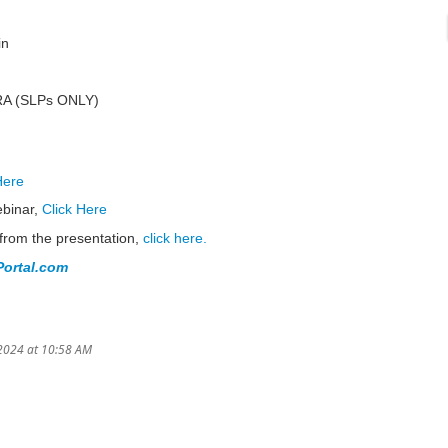
in
PRA (SLPs ONLY)
Here
ebinar,
Click Here
from the presentation,
click here.
ortal.com
2024 at 10:58 AM