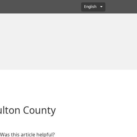
English
Fulton County
Was this article helpful?