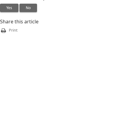
Yes
No
Share this article
Print