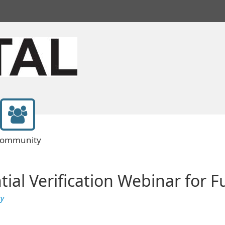
ommunity
tial Verification Webinar for 
ty